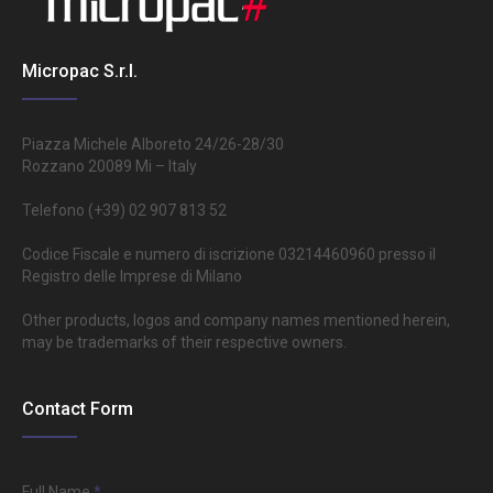
Micropac S.r.l.
Piazza Michele Alboreto 24/26-28/30
Rozzano 20089 Mi – Italy
Telefono (+39) 02 907 813 52
Codice Fiscale e numero di iscrizione 03214460960 presso il
Registro delle Imprese di Milano
Other products, logos and company names mentioned herein,
may be trademarks of their respective owners.
Contact Form
Full Name
*