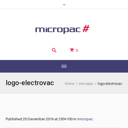
0
logo-electrovac
Home
/
micropac
/
logo-electrovac
Published
20 December 2016
at 250×100 in
micropac
.