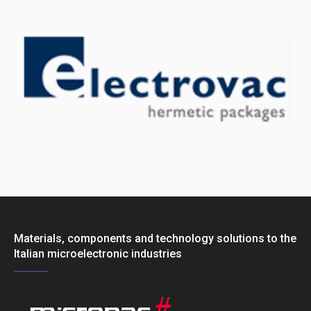
Materials, components and technology solutions to the
Italian microelectronic industries