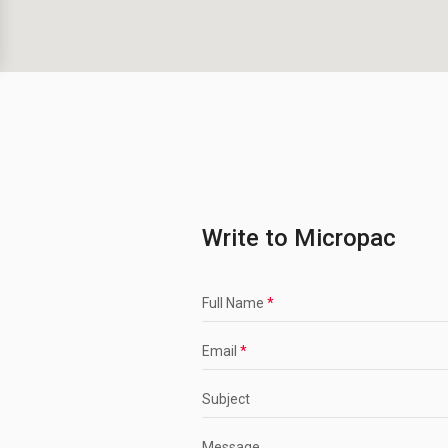
Write to Micropac
Full Name
*
Email
*
Subject
Message