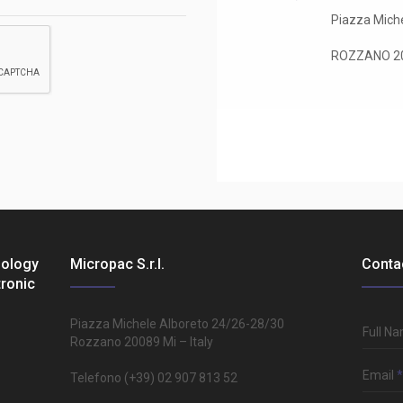
Piazza Miche
ROZZANO 200
nology
Micropac S.r.l.
Conta
tronic
Piazza Michele Alboreto 24/26-28/30
Full N
Rozzano 20089 Mi – Italy
Email
*
Telefono (+39) 02 907 813 52