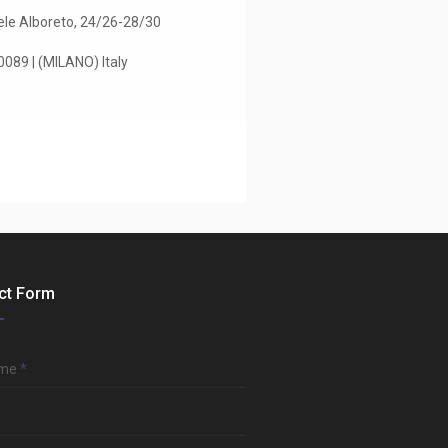
le Alboreto, 24/26-28/30
89 | (MILANO) Italy
ct Form
ame
*