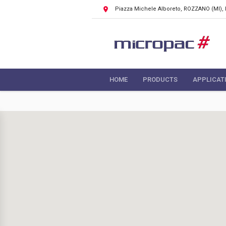
Piazza Michele Alboreto, ROZZANO
(MI),
HOME
PRODUCTS
APPLICAT