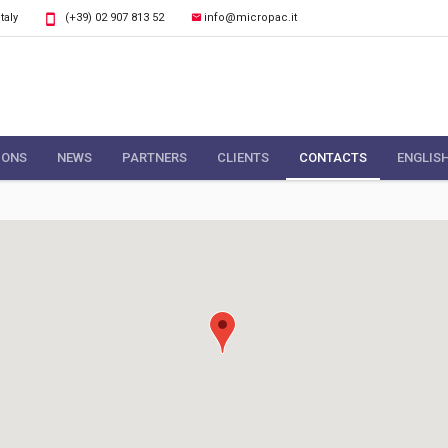
Italy
(+39) 02 907 813 52
info@micropac.it
IONS
NEWS
PARTNERS
CLIENTS
CONTACTS
ENGLIS