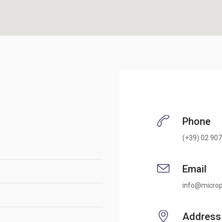
Phone
(+39) 02 907
Email
info@microp
Address