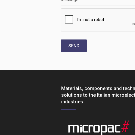
SEND
Materials, components and tech
solutions to the Italian microelec
industries