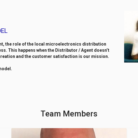
DEL
nt, the role of the local microelectronics distribution
s. This happens when the Distributor / Agent doesn’t
reation and the customer satisfaction is our mission.
model.
Team Members