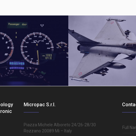
nology
Micropac S.r.l.
Conta
tronic
Aerospatial
Piazza Michele Alboreto 24/26-28/30
Full N
Rozzano 20089 Mi – Italy