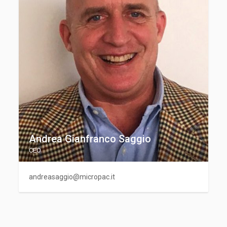
Andrea Gianfranco Saggio
CEO
andreasaggio@micropac.it