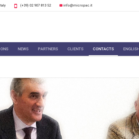
Italy
(+39) 02 907 813 52
info@micropac.it
IONS
NEWS
PARTNERS
CLIENTS
CONTACTS
ENGLIS