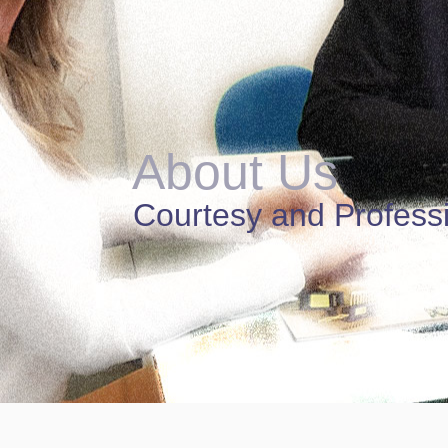
About Us
Courtesy and Profess