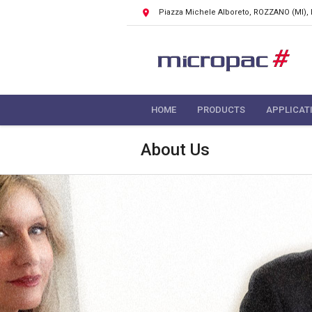
Piazza Michele Alboreto, ROZZANO
(MI),
HOME
PRODUCTS
APPLICAT
About Us