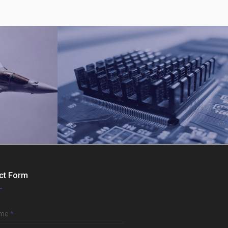
ct Form
Computer Hardware
ame
*