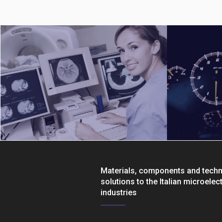
Materials, components and tech
solutions to the Italian microelec
industries
Medical
Automotive