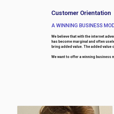
Customer Orientation
A WINNING BUSINESS MO
We believe that with the internet adve
has become marginal and often useles
bring added value. The added value c
We want to offer a winning business 