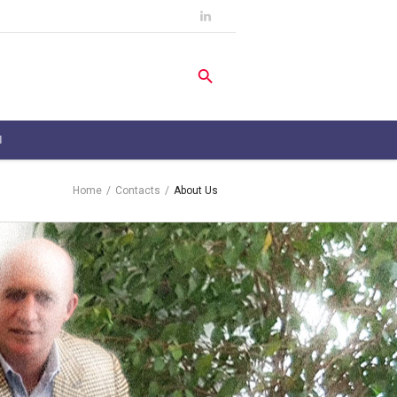
H
Home
/
Contacts
/
About Us