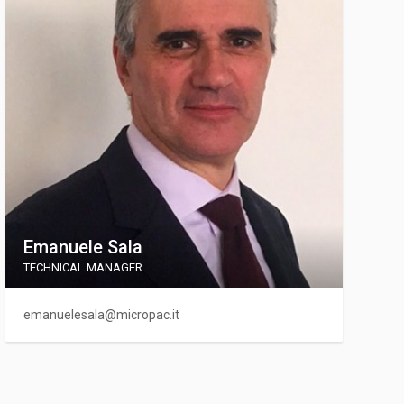
Emanuele Sala
TECHNICAL MANAGER
emanuelesala@micropac.it