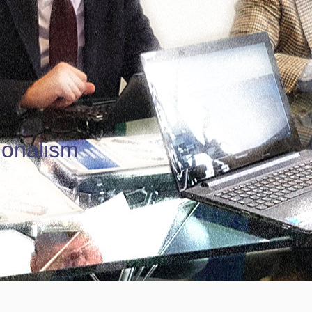
ionalism