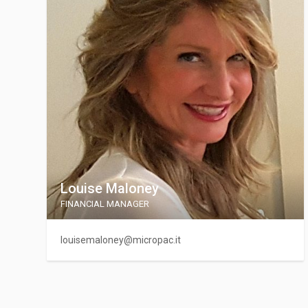
Louise Maloney
FINANCIAL MANAGER
louisemaloney@micropac.it