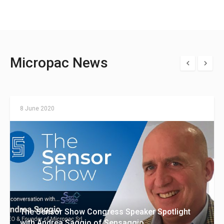
Micropac News
8 June 2020
The Sensor Show Congress Speaker Spotlight
with Andrea Saggio of Sensaggio