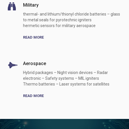
Military
thermal- and lithium/thionyl chloride batteries – glass
to metal seals for pyrotechnic igniters
hermetic sensors for military aerospace
READ MORE
Aerospace
Hybrid packages – Night vision devices – Radar
electronic – Safety systems – MIL igniters
Thermo batteries – Laser systems for satellites
READ MORE