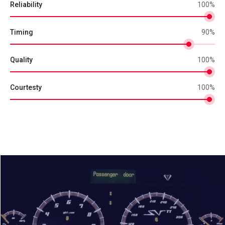
Reliability
100
%
Timing
90
%
Quality
100
%
Courtesty
100
%