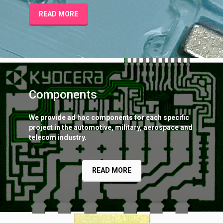
READ MORE
Components
We provide ad hoc components for each specific
project in the automotive, military, aerospace and
telecom industry.
READ MORE