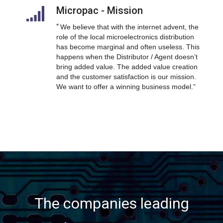
Micropac - Mission
“
We believe that with the internet advent, the
role of the local microelectronics distribution
has become marginal and often useless. This
happens when the Distributor / Agent doesn’t
bring added value. The added value creation
and the customer satisfaction is our mission.
We want to offer a winning business model.”
The companies leading