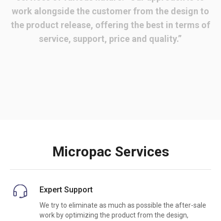
work alongside the customer from the design to
the product release, offering the best in terms of
service, support, price and quality.”
Micropac Services
Expert Support
We try to eliminate as much as possible the after-sale
work by optimizing the product from the design,