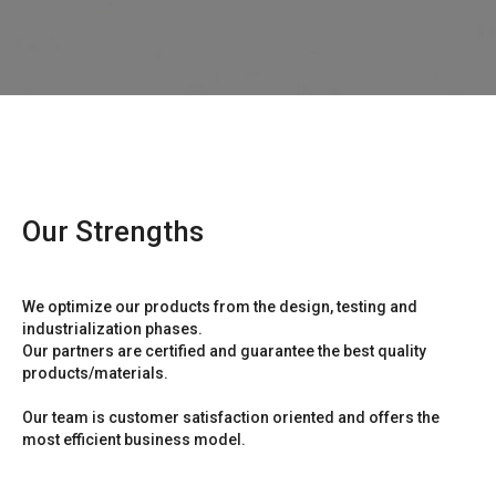
Our Strengths
We optimize our products from the design, testing and
industrialization phases.
Our partners are certified and guarantee the best quality
products/materials.
Our team is customer satisfaction oriented and offers the
most efficient business model.