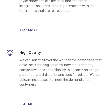
taylor made and off the shelf and implement
integrated solutions, creating interaction with the
Companies that are represented
READ MORE
High Quality
We can select all over the world those companies that
have the technological know-how requirements,
competitiveness and reliability to become an integral
part of our portfolio of businesses / products. We are
able, in most cases, to meet the demand of our
customers
READ MORE