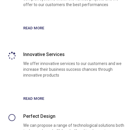
offer to our customers the best performances
READ MORE
Innovative Services
We offer innovative services to our customers and we
increase their business success chances through
innovative products
READ MORE
Perfect Design
We can propose a range of technological solutions both