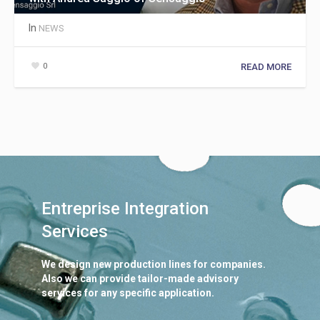
In
NEWS
0
READ MORE
Entreprise Integration
Services
We design new production lines for companies.
Also we can provide tailor-made advisory
services for any specific application.