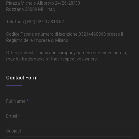
Piazza Michele Alboreto 24/26-28/30
Rozzano 20089 Mi – Italy
Telefono (+39) 02 907 813 52
Codice Fiscale e numero di iscrizione 03214460960 presso il
Registro delle Imprese di Milano
Other products, logos and company names mentioned herein,
may be trademarks of their respective owners.
Contact Form
Full Name
*
Email
*
Subject