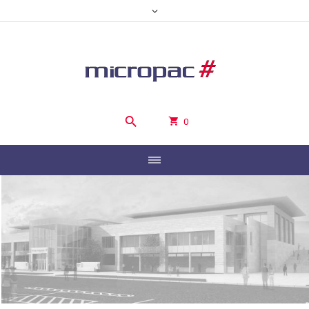
0
WELCOME TO