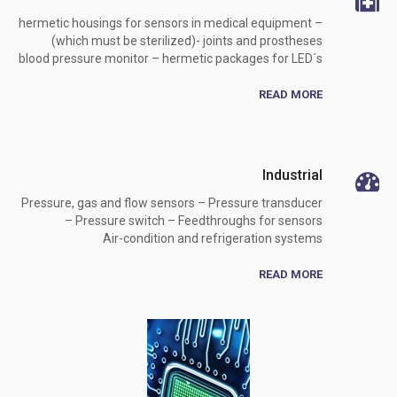
hermetic housings for sensors in medical equipment –
(which must be sterilized)- joints and prostheses
blood pressure monitor – hermetic packages for LED´s
READ MORE
Industrial
Pressure, gas and flow sensors – Pressure transducer
– Pressure switch – Feedthroughs for sensors
Air-condition and refrigeration systems
READ MORE