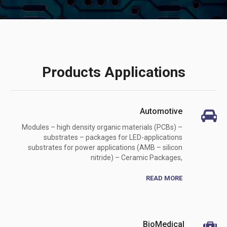
Products Applications
Automotive
Modules – high density organic materials (PCBs) –
substrates – packages for LED-applications
substrates for power applications (AMB – silicon
nitride) – Ceramic Packages,
READ MORE
BioMedical