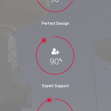
Perfect Design
90
%
Expert Support