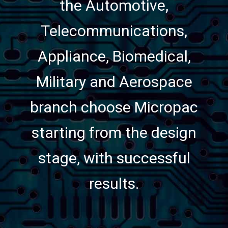
the Automotive,
Telecommunications,
Appliance, Biomedical,
Military and Aerospace
branch choose Micropac
starting from the design
stage, with successful
results.