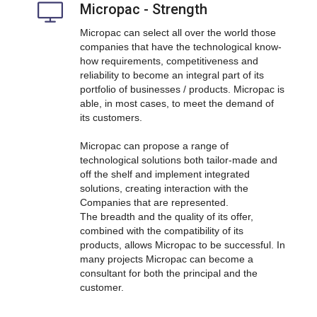
Micropac - Strength
Micropac can select all over the world those
companies that have the technological know-
how requirements, competitiveness and
reliability to become an integral part of its
portfolio of businesses / products. Micropac is
able, in most cases, to meet the demand of
its customers.
Micropac can propose a range of
technological solutions both tailor-made and
off the shelf and implement integrated
solutions, creating interaction with the
Companies that are represented.
The breadth and the quality of its offer,
combined with the compatibility of its
products, allows Micropac to be successful. In
many projects Micropac can become a
consultant for both the principal and the
customer.