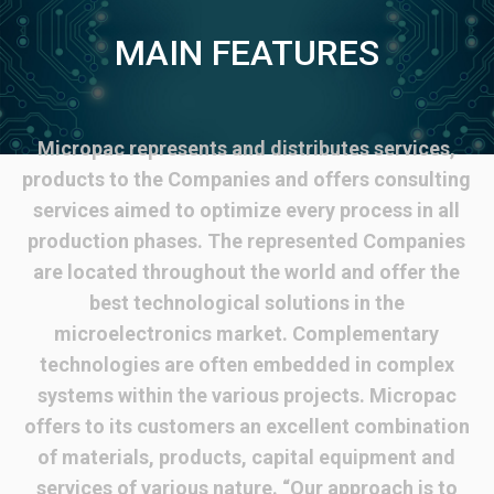
MAIN FEATURES
Micropac represents and distributes services,
products to the Companies and offers consulting
services aimed to optimize every process in all
production phases. The represented Companies
are located throughout the world and offer the
best technological solutions in the
microelectronics market. Complementary
technologies are often embedded in complex
systems within the various projects. Micropac
offers to its customers an excellent combination
of materials, products, capital equipment and
services of various nature. “Our approach is to