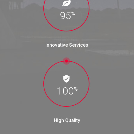
95
%
Innovative Services
100
%
High Quality