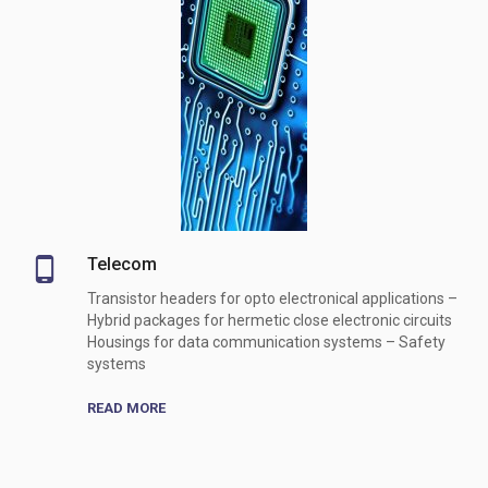
Telecom
Transistor headers for opto electronical applications –
Hybrid packages for hermetic close electronic circuits
Housings for data communication systems – Safety
systems
READ MORE