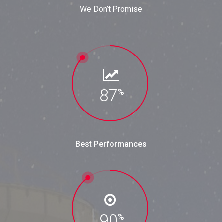
We Don’t Promise
87
%
Best Performances
90
%