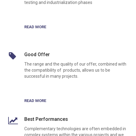
testing and industrialization phases
READ MORE
Good Offer
The range and the quality of our offer, combined with
the compatibility of products, allows us to be
successful in many projects.
READ MORE
Best Performances
Complementary technologies are often embedded in
complex systems within the various projects and we