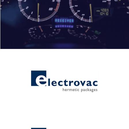
Automotive