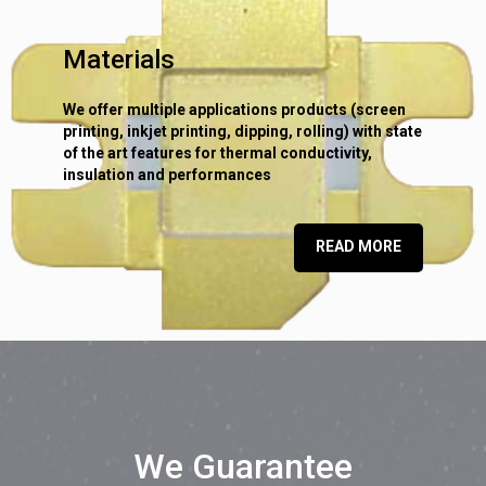
Materials
We offer multiple applications products (screen
printing, inkjet printing, dipping, rolling) with state
of the art features for thermal conductivity,
insulation and performances
READ MORE
We Guarantee