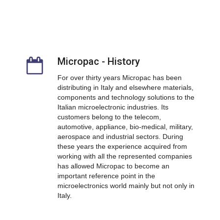
Micropac - History
For over thirty years Micropac has been
distributing in Italy and elsewhere materials,
components and technology solutions to the
Italian microelectronic industries. Its
customers belong to the telecom,
automotive, appliance, bio-medical, military,
aerospace and industrial sectors.
During
these years the experience acquired from
working with all the represented companies
has allowed Micropac to become an
important reference point in the
microelectronics world mainly but not only in
Italy.