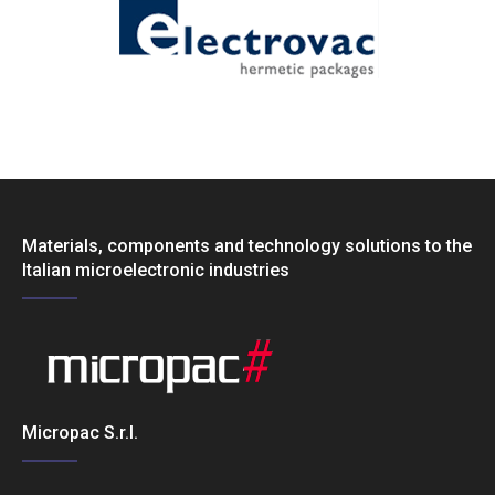
Materials, components and technology solutions to the
Italian microelectronic industries
Micropac S.r.l.