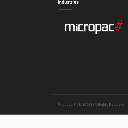
industries
Micropac Srl © 2016 | All Rights Reserved