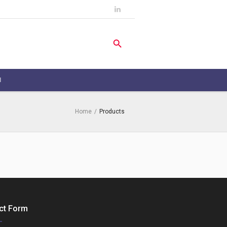
H
Home
/
Products
ct Form