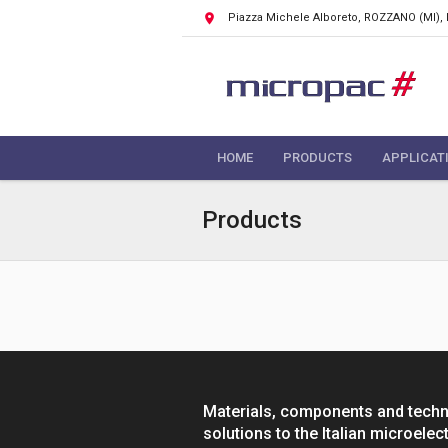
Piazza Michele Alboreto, ROZZANO
(MI),
HOME
PRODUCTS
APPLICAT
Products
Materials, components and tech
solutions to the Italian microelec