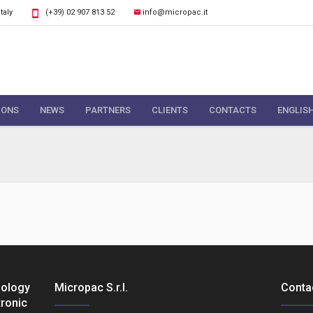
Italy
(+39) 02 907 813 52
info@micropac.it
IONS
NEWS
PARTNERS
CLIENTS
CONTACTS
ENGLIS
nology
Micropac S.r.l.
Conta
tronic