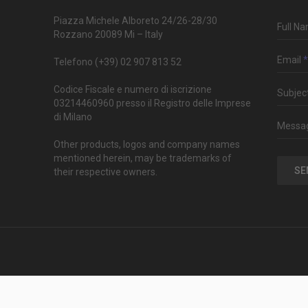
Piazza Michele Alboreto 24/26-28/30
Full N
Rozzano 20089 Mi – Italy
Email
*
Telefono (+39) 02 907 813 52
Codice Fiscale e numero di iscrizione
Subjec
03214460960 presso il Registro delle Imprese
di Milano
Messa
Other products, logos and company names
mentioned herein, may be trademarks of
SE
their respective owners.