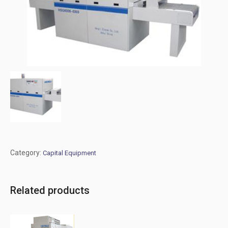
Category:
Capital Equipment
Related products