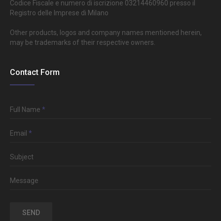
Codice Fiscale e numero di iscrizione 03214460960 presso il
Registro delle Imprese di Milano
Other products, logos and company names mentioned herein,
may be trademarks of their respective owners.
Contact Form
Full Name
*
Email
*
Subject
Message
SEND