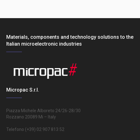
Materials, components and technology solutions to the
Italian microelectronic industries
Micropac S.r.l.
Piazza Michele Alboreto 24/26-28/30
Rozzano 20089 Mi – Italy
Telefono (+39) 02 907 813 52