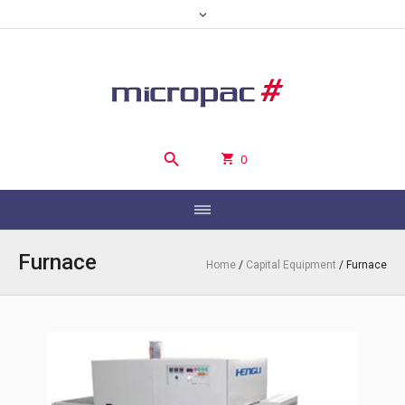
0
Furnace
Home
/
Capital Equipment
/ Furnace