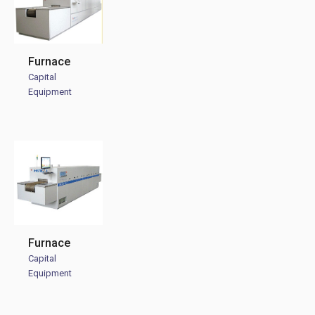
Furnace
Capital
Equipment
Furnace
Capital
Equipment