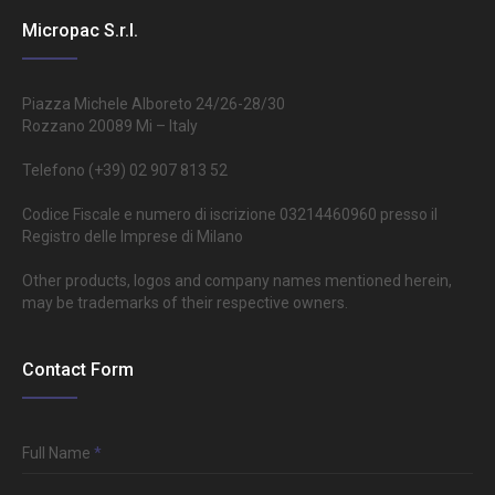
Micropac S.r.l.
Piazza Michele Alboreto 24/26-28/30
Rozzano 20089 Mi – Italy
Telefono (+39) 02 907 813 52
Codice Fiscale e numero di iscrizione 03214460960 presso il
Registro delle Imprese di Milano
Other products, logos and company names mentioned herein,
may be trademarks of their respective owners.
Contact Form
Full Name
*