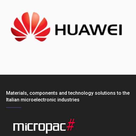
Materials, components and technology solutions to the
Italian microelectronic industries