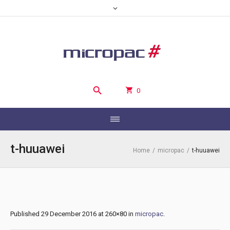
0
t-huuawei
Home
/
micropac
/
t-huuawei
Published
29 December 2016
at 260×80 in
micropac
.