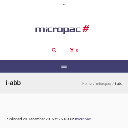
0
i-abb
Home
/
micropac
/
i-abb
Published
29 December 2016
at 260×80 in
micropac
.