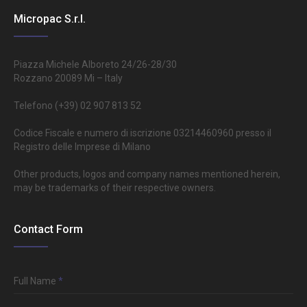
Micropac S.r.l.
Piazza Michele Alboreto 24/26-28/30
Rozzano 20089 Mi – Italy
Telefono (+39) 02 907 813 52
Codice Fiscale e numero di iscrizione 03214460960 presso il
Registro delle Imprese di Milano
Other products, logos and company names mentioned herein,
may be trademarks of their respective owners.
Contact Form
Full Name
*