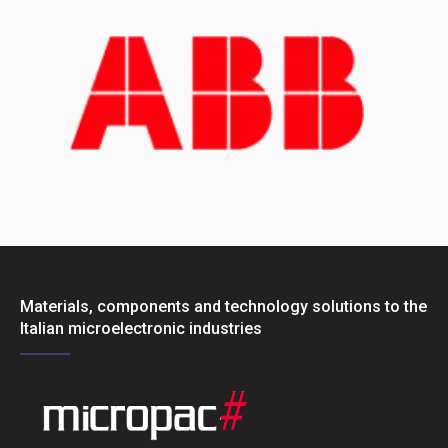
Materials, components and technology solutions to the
Italian microelectronic industries