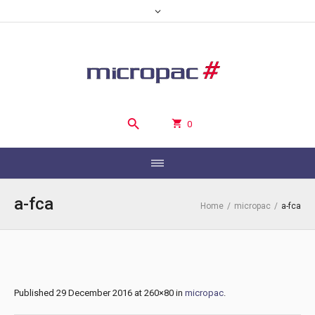
0
a-fca
Home
/
micropac
/
a-fca
Published
29 December 2016
at 260×80 in
micropac
.