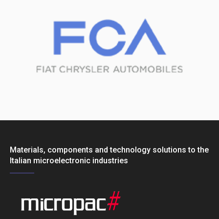
Materials, components and technology solutions to the
Italian microelectronic industries