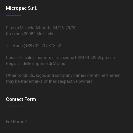
Micropac S.r.l.
Piazza Michele Alboreto 24/26-28/30
Rozzano 20089 Mi – Italy
Telefono (+39) 02 907 813 52
Codice Fiscale e numero di iscrizione 03214460960 presso il
Registro delle Imprese di Milano
Other products, logos and company names mentioned herein,
may be trademarks of their respective owners.
Contact Form
Full Name
*