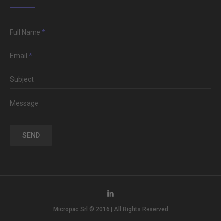
Full Name
*
Email
*
Subject
Message
SEND
Micropac Srl © 2016 | All Rights Reserved