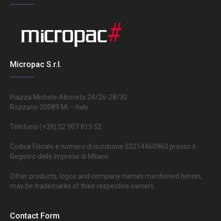
Micropac S.r.l.
Piazza Michele Alboreto 24/26-28/30
Rozzano 20089 Mi – Italy
Telefono (+39) 02 907 813 52
Codice Fiscale e numero di iscrizione 03214460960 presso il
Registro delle Imprese di Milano
Other products, logos and company names mentioned herein,
may be trademarks of their respective owners.
Contact Form