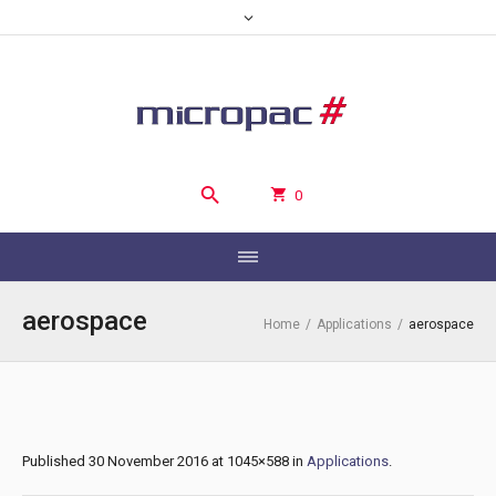
0
aerospace
Home
/
Applications
/
aerospace
Published
30 November 2016
at 1045×588 in
Applications
.