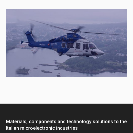
Materials, components and technology solutions to the
Italian microelectronic industries